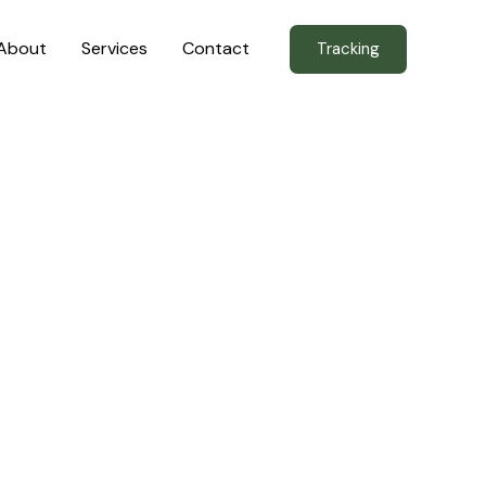
About
Services
Contact
Tracking