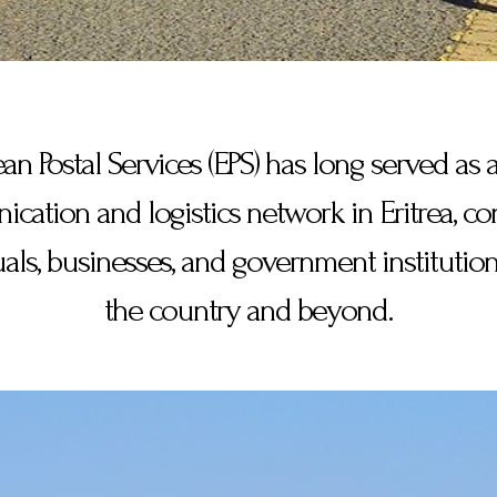
ean Postal Services (EPS) has long served as a
ation and logistics network in Eritrea, c
uals, businesses, and government institution
the country and beyond.