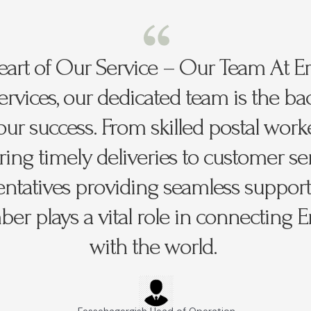
art of Our Service – Our Team At Er
Services, our dedicated team is the b
our success. From skilled postal work
ing timely deliveries to customer se
entatives providing seamless support
r plays a vital role in connecting Er
with the world.
Fessehagergish Head of Operation