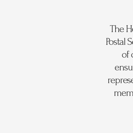
The He
Postal 
of 
ensur
repres
membe