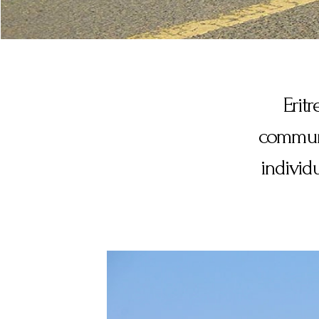
Eritr
communic
individ