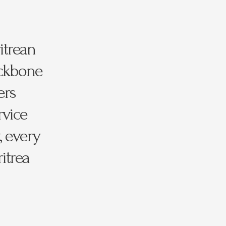
itrean
ackbone
ers
rvice
, every
itrea