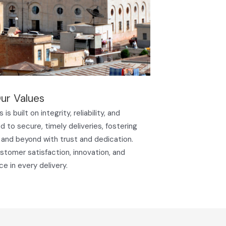
ur Values
is built on integrity, reliability, and
 to secure, timely deliveries, fostering
 and beyond with trust and dedication.
ustomer satisfaction, innovation, and
ce in every delivery.