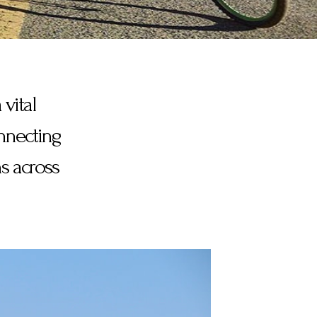
 vital
onnecting
s across