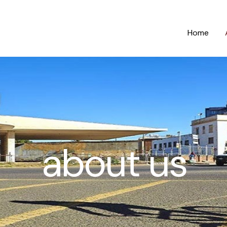
Home
about us