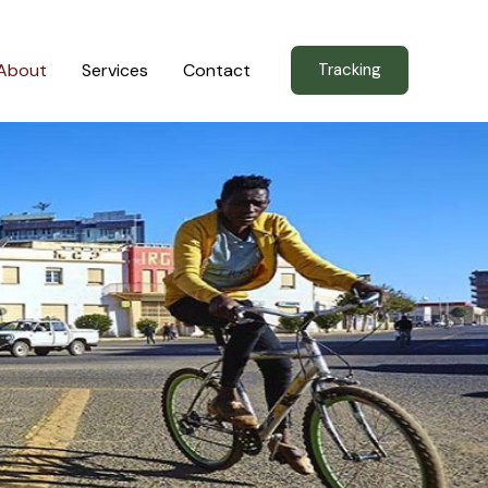
About
Services
Contact
Tracking