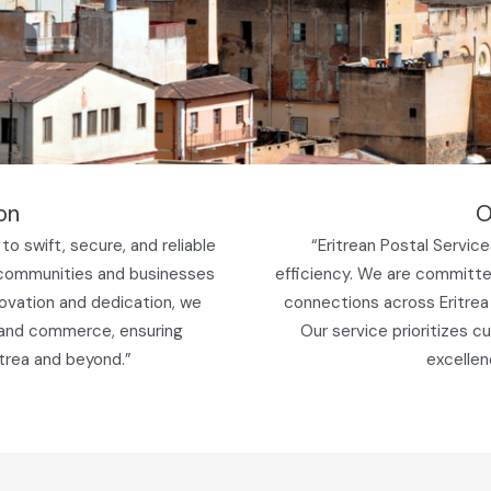
on
O
to swift, secure, and reliable
“Eritrean Postal Services 
 communities and businesses
efficiency. We are committed
novation and dedication, we
connections across Eritrea
 and commerce, ensuring
Our service prioritizes c
trea and beyond.”
excellen