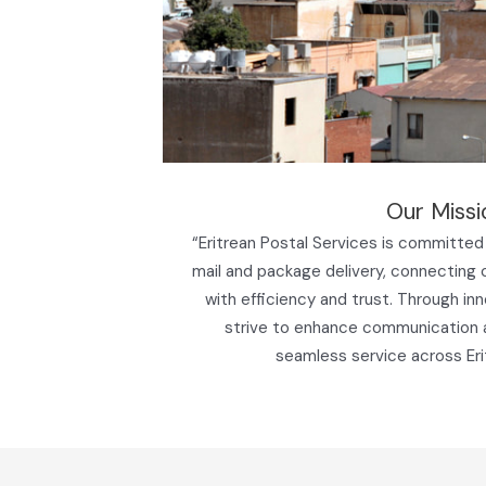
Our Missi
“Eritrean Postal Services is committed 
mail and package delivery, connecting
with efficiency and trust. Through in
strive to enhance communication
seamless service across Eri